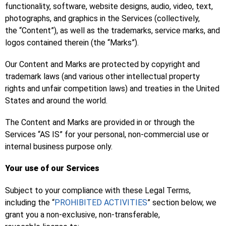
functionality, software, website designs, audio, video, text,
photographs, and graphics in the Services (collectively,
the “Content”), as well as the trademarks, service marks, and
logos contained therein (the “Marks”).
Our Content and Marks are protected by copyright and
trademark laws (and various other intellectual property
rights and unfair competition laws) and treaties in the United
States and around the world.
The Content and Marks are provided in or through the
Services “AS IS” for your personal, non-commercial use or
internal business purpose only.
Your use of our Services
Subject to your compliance with these Legal Terms,
including the “
PROHIBITED ACTIVITIES
” section below, we
grant you a non-exclusive, non-transferable,