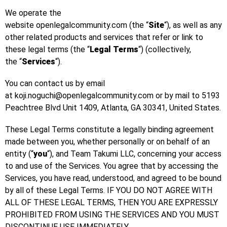
We operate the
website openlegalcommunity.com (the “
Site
“), as well as any
other related products and services that refer or link to
these legal terms (the “
Legal Terms
“) (collectively,
the “
Services
“).
You can contact us by email
at koji.noguchi@openlegalcommunity.com or by mail to 5193
Peachtree Blvd Unit 1409, Atlanta, GA 30341, United States.
These Legal Terms constitute a legally binding agreement
made between you, whether personally or on behalf of an
entity (“
you
“), and Team Takumi LLC, concerning your access
to and use of the Services. You agree that by accessing the
Services, you have read, understood, and agreed to be bound
by all of these Legal Terms. IF YOU DO NOT AGREE WITH
ALL OF THESE LEGAL TERMS, THEN YOU ARE EXPRESSLY
PROHIBITED FROM USING THE SERVICES AND YOU MUST
DISCONTINUE USE IMMEDIATELY.