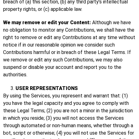
breach of (a) this section, (b) any third party’s intellectual
property rights, or (c) applicable law.
We may remove or edit your Content:
Although we have
no obligation to monitor any Contributions, we shall have the
right to remove or edit any Contributions at any time without
notice if in our reasonable opinion we consider such
Contributions harmful or in breach of these Legal Terms. If
we remove or edit any such Contributions, we may also
suspend or disable your account and report you to the
authorities.
USER REPRESENTATIONS
By using the Services, you represent and warrant that: (1)
you have the legal capacity and you agree to comply with
these Legal Terms; (2) you are not a minor in the jurisdiction
in which you reside; (3) you will not access the Services
through automated or non-human means, whether through a
bot, script or otherwise; (4) you will not use the Services for