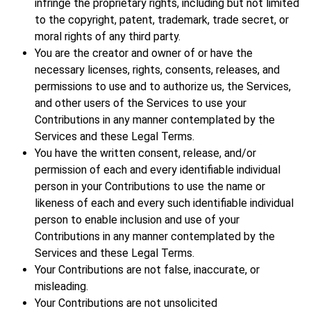
infringe the proprietary rights, including but not limited
to the copyright, patent, trademark, trade secret, or
moral rights of any third party.
You are the creator and owner of or have the
necessary licenses, rights, consents, releases, and
permissions to use and to authorize us, the Services,
and other users of the Services to use your
Contributions in any manner contemplated by the
Services and these Legal Terms.
You have the written consent, release, and/or
permission of each and every identifiable individual
person in your Contributions to use the name or
likeness of each and every such identifiable individual
person to enable inclusion and use of your
Contributions in any manner contemplated by the
Services and these Legal Terms.
Your Contributions are not false, inaccurate, or
misleading.
Your Contributions are not unsolicited