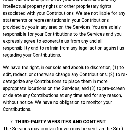
intellectual property rights or other proprietary rights
associated with your Contributions. We are not liable for any
statements or representations in your Contributions
provided by you in any area on the Services. You are solely
responsible for your Contributions to the Services and you
expressly agree to exonerate us from any and all
responsibility and to refrain from any legal action against us
regarding your Contributions.
We have the right, in our sole and absolute discretion, (1) to
edit, redact, or otherwise change any Contributions; (2) to re-
categorize any Contributions to place them in more
appropriate locations on the Services; and (3) to pre-screen
or delete any Contributions at any time and for any reason,
without notice. We have no obligation to monitor your
Contributions.
THIRD-PARTY WEBSITES AND CONTENT
The Services may contain (or you may be sent via the Site)