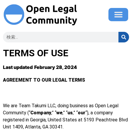
TERMS OF USE
Last updated
February 28, 2024
AGREEMENT TO OUR LEGAL TERMS
We are Team Takumi LLC, doing business as Open Legal
Community (“
Company
,” “
we
,” “
us
,” “
our
“), a company
registered in Georgia, United States at 5193 Peachtree Blvd
Unit 1409, Atlanta
, GA 30341
.