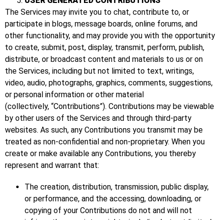
USER GENERATED CONTRIBUTIONS
The Services may invite you to chat, contribute to, or
participate in blogs, message boards, online forums, and
other functionality, and may provide you with the opportunity
to create, submit, post, display, transmit, perform, publish,
distribute, or broadcast content and materials to us or on
the Services, including but not limited to text, writings,
video, audio, photographs, graphics, comments, suggestions,
or personal information or other material
(collectively, “Contributions”). Contributions may be viewable
by other users of the Services and through third-party
websites. As such, any Contributions you transmit may be
treated as non-confidential and non-proprietary. When you
create or make available any Contributions, you thereby
represent and warrant that:
The creation, distribution, transmission, public display,
or performance, and the accessing, downloading, or
copying of your Contributions do not and will not