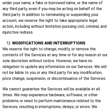
under your name, a fake or borrowed name, or the name of
any third party, even if you may be acting on behalf of the
third party. In addition to terminating or suspending your
account, we reserve the right to take appropriate legal
action, including without limitation pursuing civil, criminal, and
injunctive redress.
MODIFICATIONS AND INTERRUPTIONS
We reserve the right to change, modify, or remove the
contents of the Services at any time or for any reason at our
sole discretion without notice. However, we have no
obligation to update any information on our Services. We will
not be liable to you or any third party for any modification,
price change, suspension, or discontinuance of the Services.
We cannot guarantee the Services will be available at all
times. We may experience hardware, software, or other
problems or need to perform maintenance related to the
Services, resulting in interruptions, delays, or errors. We