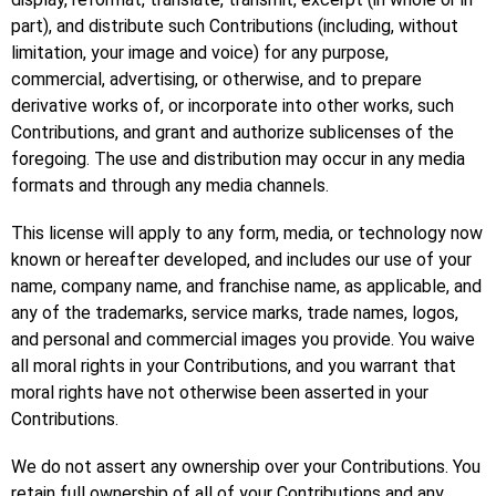
part), and distribute such Contributions (including, without
limitation, your image and voice) for any purpose,
commercial, advertising, or otherwise, and to prepare
derivative works of, or incorporate into other works, such
Contributions, and grant and authorize sublicenses of the
foregoing. The use and distribution may occur in any media
formats and through any media channels.
This license will apply to any form, media, or technology now
known or hereafter developed, and includes our use of your
name, company name, and franchise name, as applicable, and
any of the trademarks, service marks, trade names, logos,
and personal and commercial images you provide. You waive
all moral rights in your Contributions, and you warrant that
moral rights have not otherwise been asserted in your
Contributions.
We do not assert any ownership over your Contributions. You
retain full ownership of all of your Contributions and any