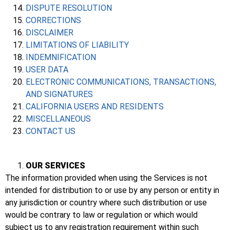
DISPUTE RESOLUTION
CORRECTIONS
DISCLAIMER
LIMITATIONS OF LIABILITY
INDEMNIFICATION
USER DATA
ELECTRONIC COMMUNICATIONS, TRANSACTIONS,
AND SIGNATURES
CALIFORNIA USERS AND RESIDENTS
MISCELLANEOUS
CONTACT US
OUR SERVICES
The information provided when using the Services is not
intended for distribution to or use by any person or entity in
any jurisdiction or country where such distribution or use
would be contrary to law or regulation or which would
subject us to any registration requirement within such