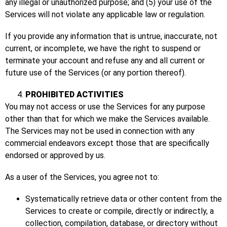
any illegal or unauthorized purpose; and (5) your use of the
Services will not violate any applicable law or regulation.
If you provide any information that is untrue, inaccurate, not
current, or incomplete, we have the right to suspend or
terminate your account and refuse any and all current or
future use of the Services (or any portion thereof).
PROHIBITED ACTIVITIES
You may not access or use the Services for any purpose
other than that for which we make the Services available.
The Services may not be used in connection with any
commercial endeavors except those that are specifically
endorsed or approved by us.
As a user of the Services, you agree not to:
Systematically retrieve data or other content from the
Services to create or compile, directly or indirectly, a
collection, compilation, database, or directory without