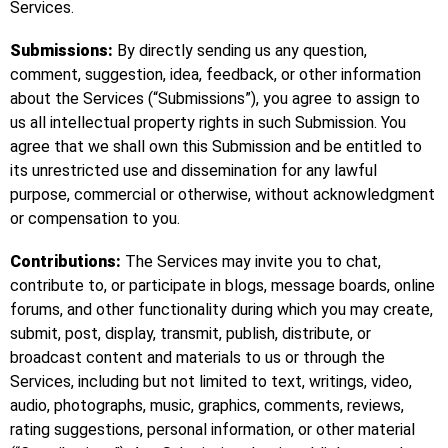
Services.
Submissions:
By directly sending us any question,
comment, suggestion, idea, feedback, or other information
about the Services (“Submissions”), you agree to assign to
us all intellectual property rights in such Submission. You
agree that we shall own this Submission and be entitled to
its unrestricted use and dissemination for any lawful
purpose, commercial or otherwise, without acknowledgment
or compensation to you.
Contributions:
The Services may invite you to chat,
contribute to, or participate in blogs, message boards, online
forums, and other functionality during which you may create,
submit, post, display, transmit, publish, distribute, or
broadcast content and materials to us or through the
Services, including but not limited to text, writings, video,
audio, photographs, music, graphics, comments, reviews,
rating suggestions, personal information, or other material