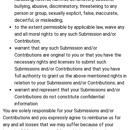
bullying, abusive, discriminatory, threatening to any
person or group, sexually explicit, false, inaccurate,
deceitful, or misleading;
to the extent permissible by applicable law, waive any
and all moral rights to any such Submission and/or
Contribution;
warrant that any such Submission and/or
Contributions are original to you or that you have the
necessary rights and licenses to submit such
Submissions and/or Contributions and that you have
full authority to grant us the above-mentioned rights in
relation to your Submissions and/or Contributions; and
warrant and represent that your Submissions and/or
Contributions do not constitute confidential
information.
You are solely responsible for your Submissions and/or
Contributions and you expressly agree to reimburse us for
any and all losses that we may suffer because of your