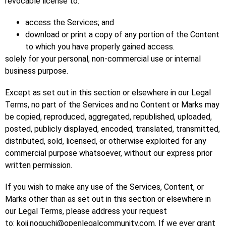
revocable license to:
access the Services; and
download or print a copy of any portion of the Content
to which you have properly gained access.
solely for your personal, non-commercial use or internal
business purpose.
Except as set out in this section or elsewhere in our Legal
Terms, no part of the Services and no Content or Marks may
be copied, reproduced, aggregated, republished, uploaded,
posted, publicly displayed, encoded, translated, transmitted,
distributed, sold, licensed, or otherwise exploited for any
commercial purpose whatsoever, without our express prior
written permission.
If you wish to make any use of the Services, Content, or
Marks other than as set out in this section or elsewhere in
our Legal Terms, please address your request
to: koji.noguchi@openlegalcommunity.com. If we ever grant