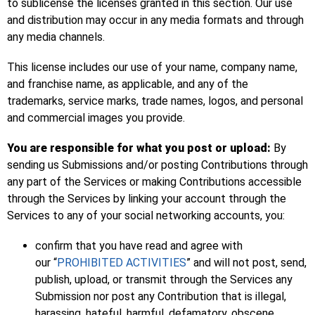
to sublicense the licenses granted in this section. Our use
and distribution may occur in any media formats and through
any media channels.
This license includes our use of your name, company name,
and franchise name, as applicable, and any of the
trademarks, service marks, trade names, logos, and personal
and commercial images you provide.
You are responsible for what you post or upload:
By
sending us Submissions and/or posting Contributions through
any part of the Services or making Contributions accessible
through the Services by linking your account through the
Services to any of your social networking accounts, you:
confirm that you have read and agree with
our “
PROHIBITED ACTIVITIES
” and will not post, send,
publish, upload, or transmit through the Services any
Submission nor post any Contribution that is illegal,
harassing, hateful, harmful, defamatory, obscene,