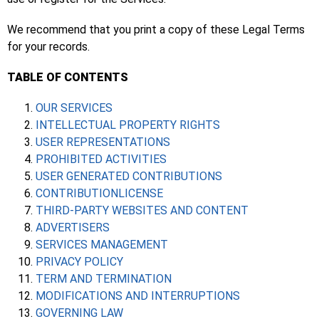
We recommend that you print a copy of these Legal Terms
for your records.
TABLE OF CONTENTS
OUR SERVICES
INTELLECTUAL PROPERTY RIGHTS
USER REPRESENTATIONS
PROHIBITED ACTIVITIES
USER GENERATED CONTRIBUTIONS
CONTRIBUTIONLICENSE
THIRD-PARTY WEBSITES AND CONTENT
ADVERTISERS
SERVICES MANAGEMENT
PRIVACY POLICY
TERM AND TERMINATION
MODIFICATIONS AND INTERRUPTIONS
GOVERNING LAW