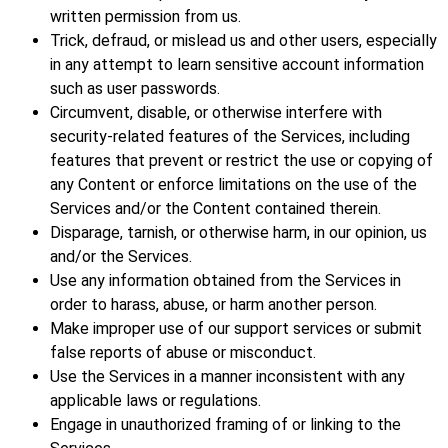
written permission from us.
Trick, defraud, or mislead us and other users, especially
in any attempt to learn sensitive account information
such as user passwords.
Circumvent, disable, or otherwise interfere with
security-related features of the Services, including
features that prevent or restrict the use or copying of
any Content or enforce limitations on the use of the
Services and/or the Content contained therein.
Disparage, tarnish, or otherwise harm, in our opinion, us
and/or the Services.
Use any information obtained from the Services in
order to harass, abuse, or harm another person.
Make improper use of our support services or submit
false reports of abuse or misconduct.
Use the Services in a manner inconsistent with any
applicable laws or regulations.
Engage in unauthorized framing of or linking to the