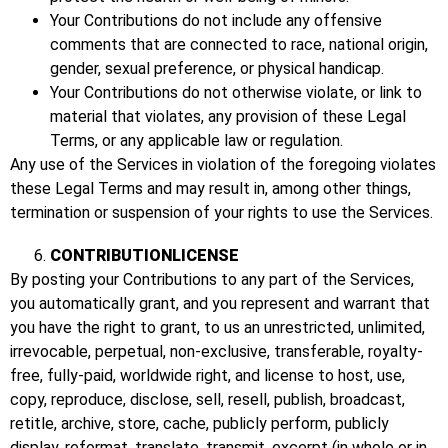
Your Contributions do not include any offensive
comments that are connected to race, national origin,
gender, sexual preference, or physical handicap.
Your Contributions do not otherwise violate, or link to
material that violates, any provision of these Legal
Terms, or any applicable law or regulation.
Any use of the Services in violation of the foregoing violates
these Legal Terms and may result in, among other things,
termination or suspension of your rights to use the Services.
CONTRIBUTIONLICENSE
By posting your Contributions to any part of the Services,
you automatically grant, and you represent and warrant that
you have the right to grant, to us an unrestricted, unlimited,
irrevocable, perpetual, non-exclusive, transferable, royalty-
free, fully-paid, worldwide right, and license to host, use,
copy, reproduce, disclose, sell, resell, publish, broadcast,
retitle, archive, store, cache, publicly perform, publicly
display, reformat, translate, transmit, excerpt (in whole or in