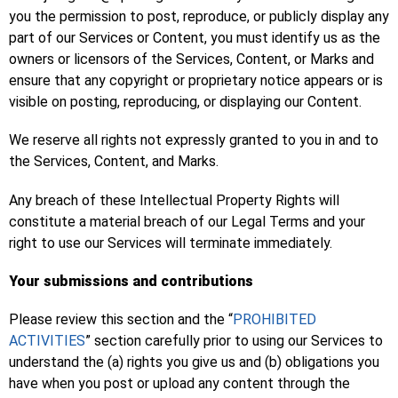
you the permission to post, reproduce, or publicly display any
part of our Services or Content, you must identify us as the
owners or licensors of the Services, Content, or Marks and
ensure that any copyright or proprietary notice appears or is
visible on posting, reproducing, or displaying our Content.
We reserve all rights not expressly granted to you in and to
the Services, Content, and Marks.
Any breach of these Intellectual Property Rights will
constitute a material breach of our Legal Terms and your
right to use our Services will terminate immediately.
Your submissions and contributions
Please review this section and the “
PROHIBITED
ACTIVITIES
” section carefully prior to using our Services to
understand the (a) rights you give us and (b) obligations you
have when you post or upload any content through the