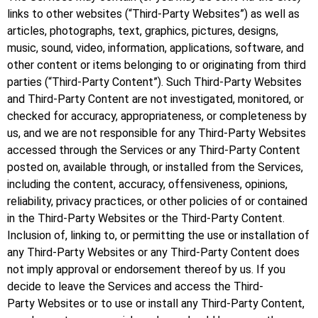
links to other websites (“Third-Party Websites”) as well as
articles, photographs, text, graphics, pictures, designs,
music, sound, video, information, applications, software, and
other content or items belonging to or originating from third
parties (“Third-Party Content”). Such Third-Party Websites
and Third-Party Content are not investigated, monitored, or
checked for accuracy, appropriateness, or completeness by
us, and we are not responsible for any Third-Party Websites
accessed through the Services or any Third-Party Content
posted on, available through, or installed from the Services,
including the content, accuracy, offensiveness, opinions,
reliability, privacy practices, or other policies of or contained
in the Third-Party Websites or the Third-Party Content.
Inclusion of, linking to, or permitting the use or installation of
any Third-Party Websites or any Third-Party Content does
not imply approval or endorsement thereof by us. If you
decide to leave the Services and access the Third-
Party Websites or to use or install any Third-Party Content,