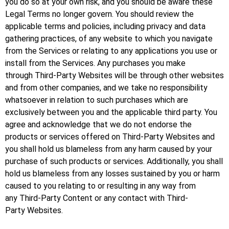
you do so at your own risk, and you should be aware these
Legal Terms no longer govern. You should review the
applicable terms and policies, including privacy and data
gathering practices, of any website to which you navigate
from the Services or relating to any applications you use or
install from the Services. Any purchases you make
through Third-Party Websites will be through other websites
and from other companies, and we take no responsibility
whatsoever in relation to such purchases which are
exclusively between you and the applicable third party. You
agree and acknowledge that we do not endorse the
products or services offered on Third-Party Websites and
you shall hold us blameless from any harm caused by your
purchase of such products or services. Additionally, you shall
hold us blameless from any losses sustained by you or harm
caused to you relating to or resulting in any way from
any Third-Party Content or any contact with Third-
Party Websites.