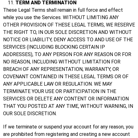
TERM AND TERMINATION
These Legal Terms shall remain in full force and effect
while you use the Services. WITHOUT LIMITING ANY
OTHER PROVISION OF THESE LEGAL TERMS, WE RESERVE
THE RIGHT TO, IN OUR SOLE DISCRETION AND WITHOUT
NOTICE OR LIABILITY, DENY ACCESS TO AND USE OF THE
SERVICES (INCLUDING BLOCKING CERTAIN IP
ADDRESSES), TO ANY PERSON FOR ANY REASON OR FOR
NO REASON, INCLUDING WITHOUT LIMITATION FOR
BREACH OF ANY REPRESENTATION, WARRANTY, OR
COVENANT CONTAINED IN THESE LEGAL TERMS OR OF
ANY APPLICABLE LAW OR REGULATION. WE MAY
TERMINATE YOUR USE OR PARTICIPATION IN THE
SERVICES OR DELETE ANY CONTENT OR INFORMATION
THAT YOU POSTED AT ANY TIME, WITHOUT WARNING, IN
OUR SOLE DISCRETION.
If we terminate or suspend your account for any reason, you
are prohibited from registering and creating a new account