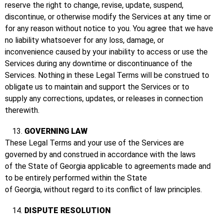
reserve the right to change, revise, update, suspend,
discontinue, or otherwise modify the Services at any time or
for any reason without notice to you. You agree that we have
no liability whatsoever for any loss, damage, or
inconvenience caused by your inability to access or use the
Services during any downtime or discontinuance of the
Services. Nothing in these Legal Terms will be construed to
obligate us to maintain and support the Services or to
supply any corrections, updates, or releases in connection
therewith.
GOVERNING LAW
These Legal Terms and your use of the Services are
governed by and construed in accordance with the laws
of the State of Georgia applicable to agreements made and
to be entirely performed within the State
of Georgia, without regard to its conflict of law principles.
DISPUTE RESOLUTION