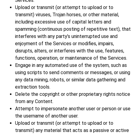
Services.
Upload or transmit (or attempt to upload or to
transmit) viruses, Trojan horses, or other material,
including excessive use of capital letters and
spamming (continuous posting of repetitive text), that
interferes with any party’s uninterrupted use and
enjoyment of the Services or modifies, impairs,
disrupts, alters, or interferes with the use, features,
functions, operation, or maintenance of the Services.
Engage in any automated use of the system, such as
using scripts to send comments or messages, or using
any data mining, robots, or similar data gathering and
extraction tools.
Delete the copyright or other proprietary rights notice
from any Content.
Attempt to impersonate another user or person or use
the username of another user.
Upload or transmit (or attempt to upload or to
transmit) any material that acts as a passive or active