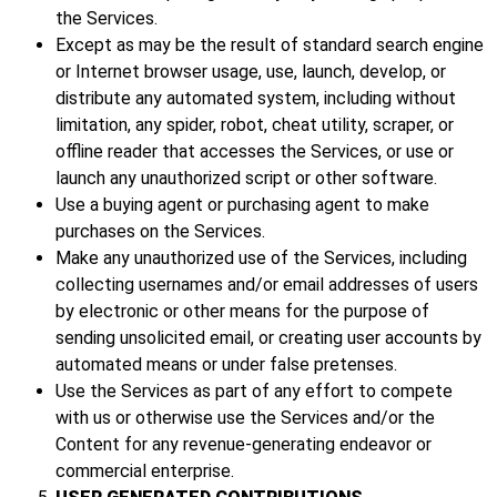
the Services.
Except as may be the result of standard search engine
or Internet browser usage, use, launch, develop, or
distribute any automated system, including without
limitation, any spider, robot, cheat utility, scraper, or
offline reader that accesses the Services, or use or
launch any unauthorized script or other software.
Use a buying agent or purchasing agent to make
purchases on the Services.
Make any unauthorized use of the Services, including
collecting usernames and/or email addresses of users
by electronic or other means for the purpose of
sending unsolicited email, or creating user accounts by
automated means or under false pretenses.
Use the Services as part of any effort to compete
with us or otherwise use the Services and/or the
Content for any revenue-generating endeavor or
commercial enterprise.