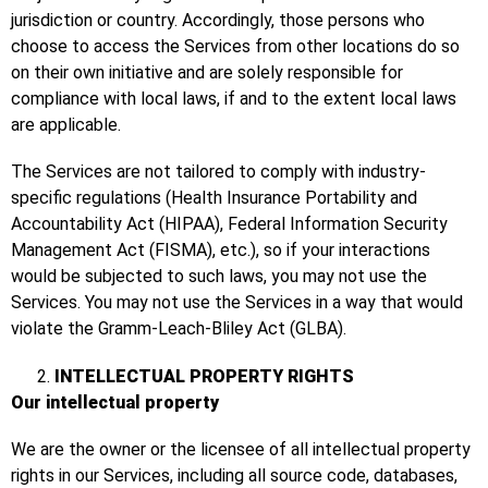
jurisdiction or country. Accordingly, those persons who
choose to access the Services from other locations do so
on their own initiative and are solely responsible for
compliance with local laws, if and to the extent local laws
are applicable.
The Services are not tailored to comply with industry-
specific regulations (Health Insurance Portability and
Accountability Act (HIPAA), Federal Information Security
Management Act (FISMA), etc.), so if your interactions
would be subjected to such laws, you may not use the
Services. You may not use the Services in a way that would
violate the Gramm-Leach-Bliley Act (GLBA).
INTELLECTUAL PROPERTY RIGHTS
Our intellectual property
We are the owner or the licensee of all intellectual property
rights in our Services, including all source code, databases,