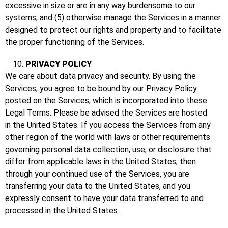
excessive in size or are in any way burdensome to our
systems; and (5) otherwise manage the Services in a manner
designed to protect our rights and property and to facilitate
the proper functioning of the Services.
PRIVACY POLICY
We care about data privacy and security. By using the
Services, you agree to be bound by our Privacy Policy
posted on the Services, which is incorporated into these
Legal Terms. Please be advised the Services are hosted
in the United States. If you access the Services from any
other region of the world with laws or other requirements
governing personal data collection, use, or disclosure that
differ from applicable laws in the United States, then
through your continued use of the Services, you are
transferring your data to the United States, and you
expressly consent to have your data transferred to and
processed in the United States.