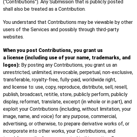
(“Contributions”). Any Submission that is publicly posted
shall also be treated as a Contribution.
You understand that Contributions may be viewable by other
users of the Services and possibly through third-party
websites.
When you post Contributions, you grant us
a license (including use of your name, trademarks, and
logos):
By posting any Contributions, you grant us an
unrestricted, unlimited, irrevocable, perpetual, non-exclusive,
transferable, royalty-free, fully-paid, worldwide right,
and license to: use, copy, reproduce, distribute, sell, resell,
publish, broadcast, retitle, store, publicly perform, publicly
display, reformat, translate, excerpt (in whole or in part), and
exploit your Contributions (including, without limitation, your
image, name, and voice) for any purpose, commercial,
advertising, or otherwise, to prepare derivative works of, or
incorporate into other works, your Contributions, and