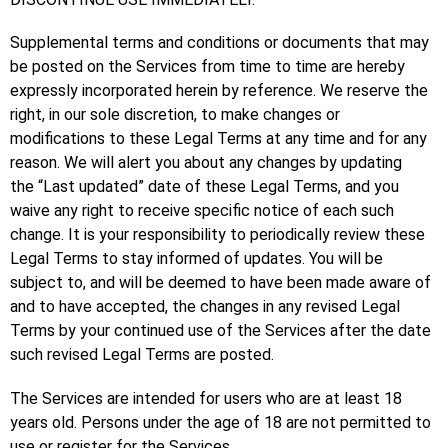
Supplemental terms and conditions or documents that may
be posted on the Services from time to time are hereby
expressly incorporated herein by reference. We reserve the
right, in our sole discretion, to make changes or
modifications to these Legal Terms at any time and for any
reason. We will alert you about any changes by updating
the “Last updated” date of these Legal Terms, and you
waive any right to receive specific notice of each such
change. It is your responsibility to periodically review these
Legal Terms to stay informed of updates. You will be
subject to, and will be deemed to have been made aware of
and to have accepted, the changes in any revised Legal
Terms by your continued use of the Services after the date
such revised Legal Terms are posted.
The Services are intended for users who are at least 18
years old. Persons under the age of 18 are not permitted to
use or register for the Services.