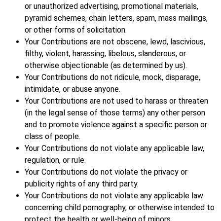
or unauthorized advertising, promotional materials,
pyramid schemes, chain letters, spam, mass mailings,
or other forms of solicitation.
Your Contributions are not obscene, lewd, lascivious,
filthy, violent, harassing, libelous, slanderous, or
otherwise objectionable (as determined by us).
Your Contributions do not ridicule, mock, disparage,
intimidate, or abuse anyone.
Your Contributions are not used to harass or threaten
(in the legal sense of those terms) any other person
and to promote violence against a specific person or
class of people.
Your Contributions do not violate any applicable law,
regulation, or rule.
Your Contributions do not violate the privacy or
publicity rights of any third party.
Your Contributions do not violate any applicable law
concerning child pornography, or otherwise intended to
protect the health or well-being of minors.