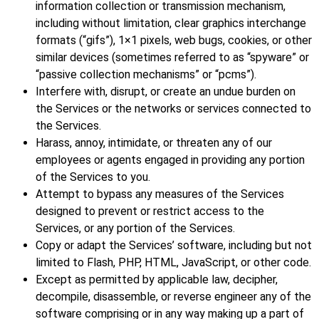
information collection or transmission mechanism,
including without limitation, clear graphics interchange
formats (“gifs”), 1×1 pixels, web bugs, cookies, or other
similar devices (sometimes referred to as “spyware” or
“passive collection mechanisms” or “pcms”).
Interfere with, disrupt, or create an undue burden on
the Services or the networks or services connected to
the Services.
Harass, annoy, intimidate, or threaten any of our
employees or agents engaged in providing any portion
of the Services to you.
Attempt to bypass any measures of the Services
designed to prevent or restrict access to the
Services, or any portion of the Services.
Copy or adapt the Services’ software, including but not
limited to Flash, PHP, HTML, JavaScript, or other code.
Except as permitted by applicable law, decipher,
decompile, disassemble, or reverse engineer any of the
software comprising or in any way making up a part of