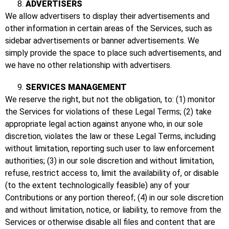
ADVERTISERS
We allow advertisers to display their advertisements and
other information in certain areas of the Services, such as
sidebar advertisements or banner advertisements. We
simply provide the space to place such advertisements, and
we have no other relationship with advertisers.
SERVICES MANAGEMENT
We reserve the right, but not the obligation, to: (1) monitor
the Services for violations of these Legal Terms; (2) take
appropriate legal action against anyone who, in our sole
discretion, violates the law or these Legal Terms, including
without limitation, reporting such user to law enforcement
authorities; (3) in our sole discretion and without limitation,
refuse, restrict access to, limit the availability of, or disable
(to the extent technologically feasible) any of your
Contributions or any portion thereof; (4) in our sole discretion
and without limitation, notice, or liability, to remove from the
Services or otherwise disable all files and content that are